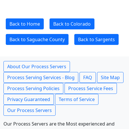
Back to Home
Back to Colorado
Back to Saguache County
Back to Sargents
About Our Process Servers
Process Serving Services - Blog
FAQ
Site Map
Process Serving Policies
Process Service Fees
Privacy Guaranteed
Terms of Service
Our Process Servers
Our Process Servers are the Most experienced and