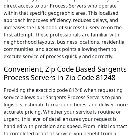
direct access to our Process Servers who operate
within that specific geographic area. This localized
approach improves efficiency, reduces delays, and
increases the likelihood of successful service on the
first attempt. These professionals are familiar with
neighborhood layouts, business locations, residential
communities, and access points allowing them to
execute service of process quickly and correctly.
Convenient, Zip Code Based Sargents
Process Servers in Zip Code 81248
Providing the exact zip code 81248 when requesting
service allows our Sargents Process Servers to plan
logistics, estimate turnaround times, and deliver more
accurate pricing. Whether your service is routine or
urgent, this level of detail ensures your request is
handled with precision and speed. From initial contact
to completed proof of service, you benefit from a