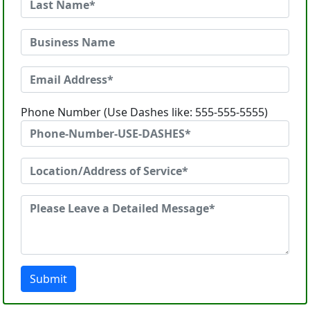
Phone Number (Use Dashes like: 555-555-5555)
Submit