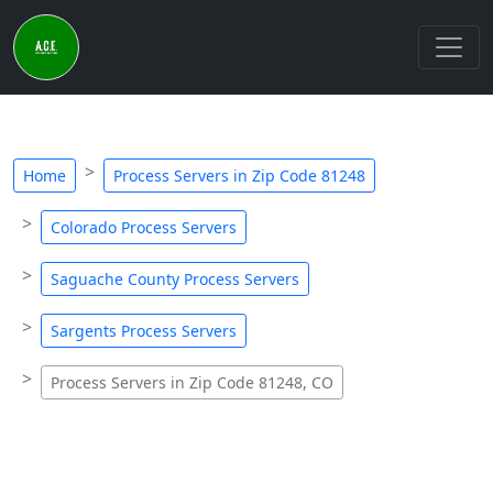
Home
Process Servers in Zip Code 81248
Colorado Process Servers
Saguache County Process Servers
Sargents Process Servers
Process Servers in Zip Code 81248, CO