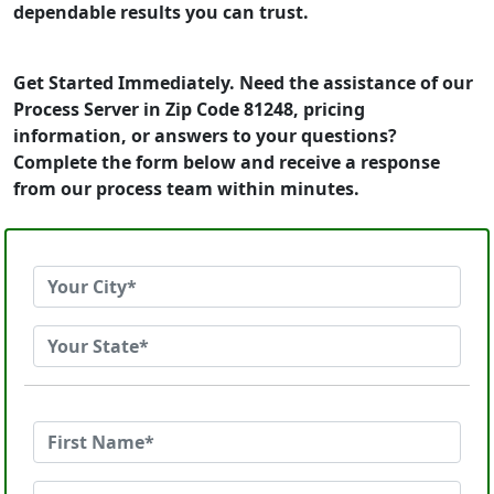
dependable results you can trust.
Get Started Immediately. Need the assistance of our
Process Server in Zip Code 81248, pricing
information, or answers to your questions?
Complete the form below and receive a response
from our process team within minutes.