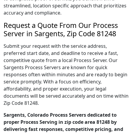
streamlined, location specific approach that prioritizes
accuracy and compliance.
Request a Quote From Our Process
Server in Sargents, Zip Code 81248
Submit your request with the service address,
preferred start date, and deadline to receive a fast,
competitive quote from a local Process Server. Our
Sargents Process Servers are known for quick
responses often within minutes and are ready to begin
service promptly. With a focus on efficiency,
affordability, and proper execution, your legal
documents will be served accurately and on time within
Zip Code 81248.
Sargents, Colorado Process Servers dedicated to
proper Process Serving in zip code area 81248 by
delivering fast responses, competitive pricing, and