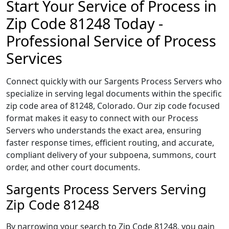
Start Your Service of Process in
Zip Code 81248 Today -
Professional Service of Process
Services
Connect quickly with our Sargents Process Servers who
specialize in serving legal documents within the specific
zip code area of 81248, Colorado. Our zip code focused
format makes it easy to connect with our Process
Servers who understands the exact area, ensuring
faster response times, efficient routing, and accurate,
compliant delivery of your subpoena, summons, court
order, and other court documents.
Sargents Process Servers Serving
Zip Code 81248
By narrowing your search to Zip Code 81248, you gain